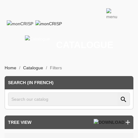
CATALOGUE
Home
Catalogue
Filters
SEARCH (IN FRENCH)
search
TREE VIEW