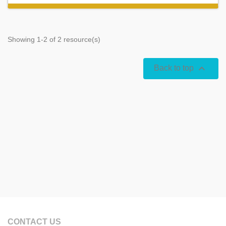
Showing 1-2 of 2 resource(s)

Back to top
CONTACT US