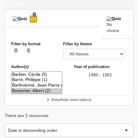
Filters
2
No
choice
Filter by format
Filter by theme
2
2
Author(s)
Year of publication
1980 - 1981
Show/hide more options
There are 2 resources.

Date in descending order