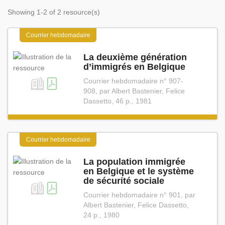
Showing 1-2 of 2 resource(s)
Courrier hebdomadaire
La deuxième génération
d’immigrés en Belgique
Courrier hebdomadaire n° 907-
908, par Albert Bastenier, Felice
Dassetto, 46 p., 1981
Courrier hebdomadaire
La population immigrée
en Belgique et le système
de sécurité sociale
Courrier hebdomadaire n° 901, par
Albert Bastenier, Felice Dassetto,
24 p., 1980