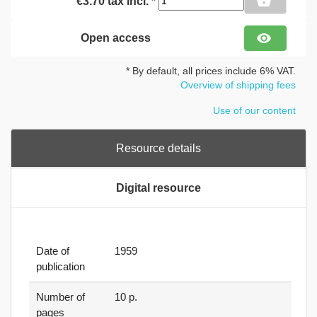
shopping_basket
€3.70 tax incl. *
visibility
Open access
* By default, all prices include 6% VAT.
Overview of shipping fees
Use of our content
Resource details
Digital resource
Date of
1959
publication
Number of
10 p.
pages