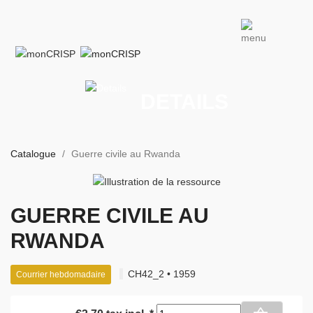
DETAILS
Catalogue
Guerre civile au Rwanda
GUERRE CIVILE AU
RWANDA
CH42_2 • 1959
Courrier hebdomadaire