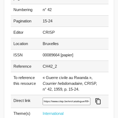
Numbering
n° 42
Pagination
15-24
Editor
CRISP
Location
Bruxelles
ISSN
00089664 [papier]
Reference
CH42_2
To reference
« Guerre civile au Rwanda »,
this resource
Courrier hebdomadaire
, CRISP,
n° 42, 1959, p. 15⁠-⁠24.
content_copy
Direct link
Theme(s)
International