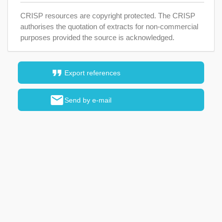
CRISP resources are copyright protected. The CRISP
authorises the quotation of extracts for non-commercial
purposes provided the source is acknowledged.
format_quote
Export references
mail
Send by e-mail